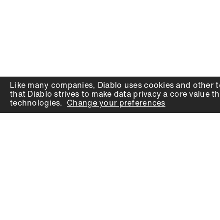
Like many companies,
Diablo
uses cookies and other t
that
Diablo
strives to make data privacy a core value th
technologies.
Change your preferences
PRODUCTS
SUPPORT
Auger Bits
Contact
Chisels
Downloads
Circular Saw Blades
FAQ