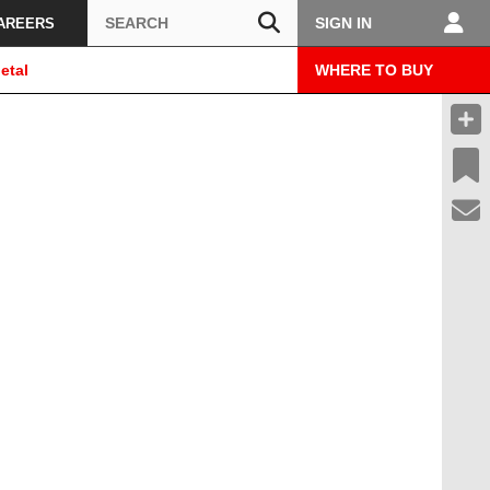
Search
SIGN IN
AREERS
etal
WHERE TO BUY