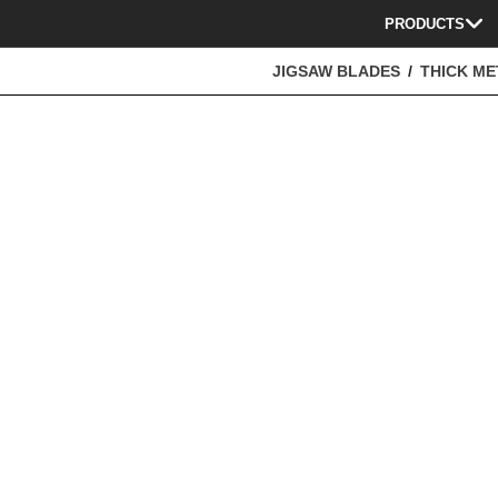
PRODUCTS
JIGSAW BLADES
THICK ME