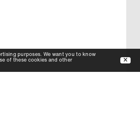
ertising purposes. We want you to know
use of these cookies and other