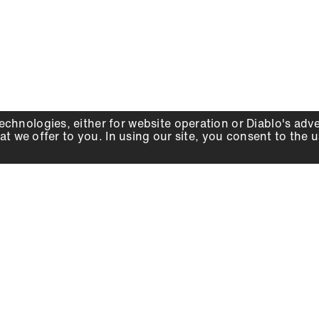
echnologies, either for website operation or
Diablo
's adv
at we offer to you. In using our site, you consent to the 
WHY DIABLO
DEALER LOCATOR
SIGN IN
About Us
Local Retailers
Account
Careers
Online Partners
Press