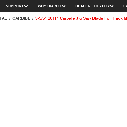
SUPPORT
WHY DIABLO
DEALER LOCATOR
C
TAL
CARBIDE
3-3/5" 10TPI Carbide Jig Saw Blade For Thick M