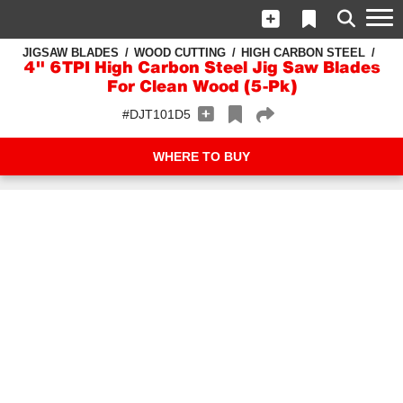
JIGSAW BLADES
WOOD CUTTING
HIGH CARBON STEEL
4" 6TPI High Carbon Steel Jig Saw Blades
For Clean Wood (5-Pk)
#DJT101D5
WHERE TO BUY