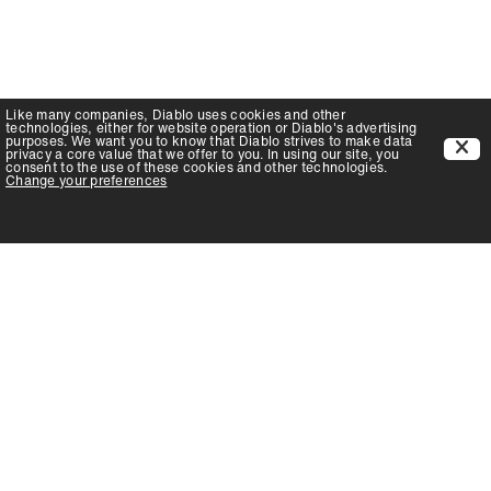
Like many companies,
Diablo
uses cookies and other
technologies, either for website operation or
Diablo
's advertising
purposes. We want you to know that
Diablo
strives to make data
privacy a core value that we offer to you. In using our site, you
consent to the use of these cookies and other technologies.
Change your preferences