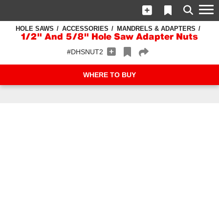
HOLE SAWS
ACCESSORIES
MANDRELS & ADAPTERS
1/2" And 5/8" Hole Saw Adapter Nuts
#DHSNUT2
WHERE TO BUY