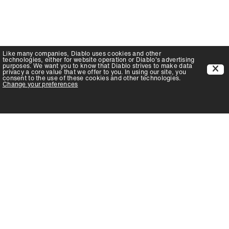
Like many companies,
Diablo
uses cookies and other
technologies, either for website operation or
Diablo
's advertising
purposes. We want you to know that
Diablo
strives to make data
privacy a core value that we offer to you. In using our site, you
consent to the use of these cookies and other technologies.
Change your preferences