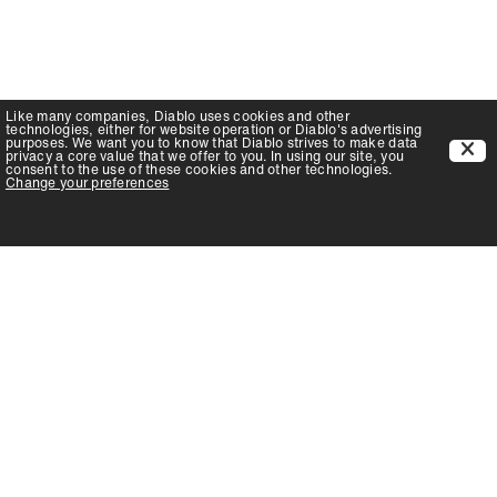
Like many companies,
Diablo
uses cookies and other
technologies, either for website operation or
Diablo
's advertising
purposes. We want you to know that
Diablo
strives to make data
privacy a core value that we offer to you. In using our site, you
consent to the use of these cookies and other technologies.
Change your preferences