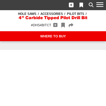
HOLE SAWS
ACCESSORIES
PILOT BITS
4" Carbide Tipped Pilot Drill Bit
#DHS4BITCT
WHERE TO BUY