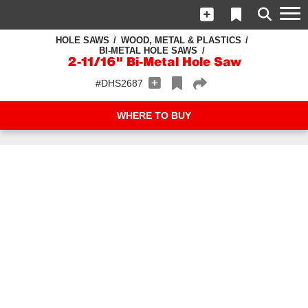
HOLE SAWS
WOOD, METAL & PLASTICS
BI-METAL HOLE SAWS
2-11/16" Bi-Metal Hole Saw
#DHS2687
WHERE TO BUY