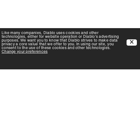
Like many companies,
Diablo
uses cookies and other
technologies, either for website operation or
Diablo
's advertising
purposes. We want you to know that
Diablo
strives to make data
privacy a core value that we offer to you. In using our site, you
consent to the use of these cookies and other technologies.
Change your preferences