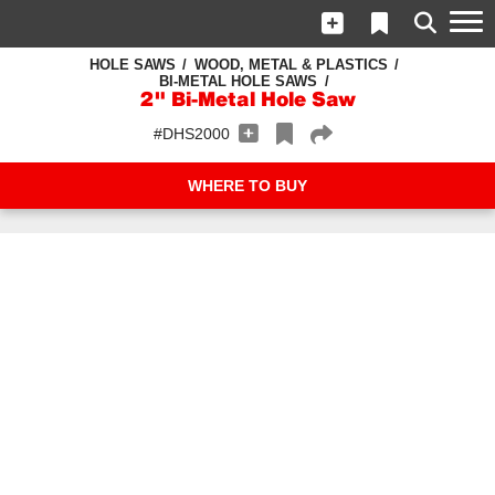
HOLE SAWS
WOOD, METAL & PLASTICS
BI-METAL HOLE SAWS
2" Bi-Metal Hole Saw
#DHS2000
WHERE TO BUY