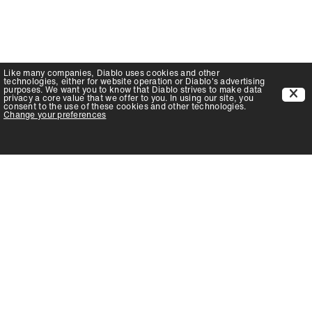
Like many companies,
Diablo
uses cookies and other
technologies, either for website operation or
Diablo
's advertising
purposes. We want you to know that
Diablo
strives to make data
privacy a core value that we offer to you. In using our site, you
consent to the use of these cookies and other technologies.
Change your preferences