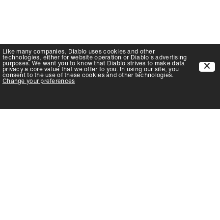
Like many companies,
Diablo
uses cookies and other
technologies, either for website operation or
Diablo
's advertising
purposes. We want you to know that
Diablo
strives to make data
privacy a core value that we offer to you. In using our site, you
consent to the use of these cookies and other technologies.
Change your preferences