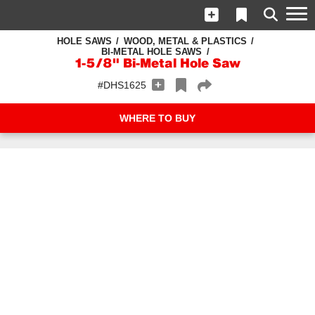
HOLE SAWS
WOOD, METAL & PLASTICS
BI-METAL HOLE SAWS
1-5/8" Bi-Metal Hole Saw
#DHS1625
WHERE TO BUY