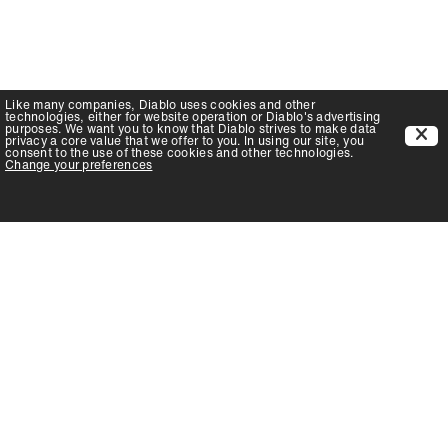
Like many companies,
Diablo
uses cookies and other
technologies, either for website operation or
Diablo
's advertising
purposes. We want you to know that
Diablo
strives to make data
privacy a core value that we offer to you. In using our site, you
consent to the use of these cookies and other technologies.
Change your preferences