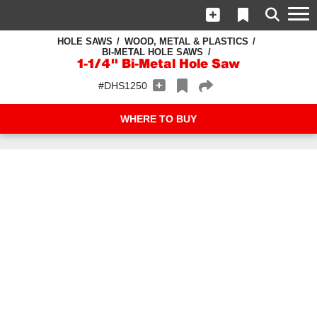
HOLE SAWS
WOOD, METAL & PLASTICS
BI-METAL HOLE SAWS
1-1/4" Bi-Metal Hole Saw
#DHS1250
WHERE TO BUY