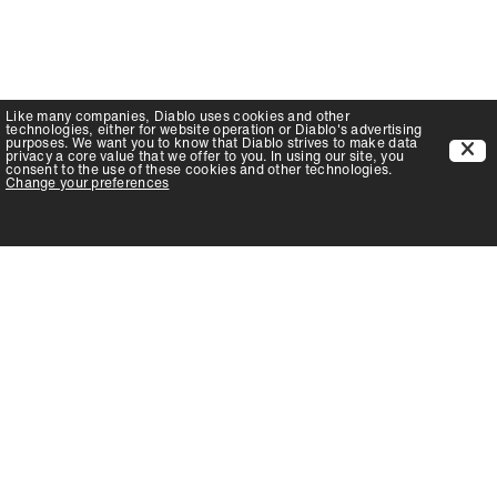
Like many companies,
Diablo
uses cookies and other
technologies, either for website operation or
Diablo
's advertising
purposes. We want you to know that
Diablo
strives to make data
privacy a core value that we offer to you. In using our site, you
consent to the use of these cookies and other technologies.
Change your preferences