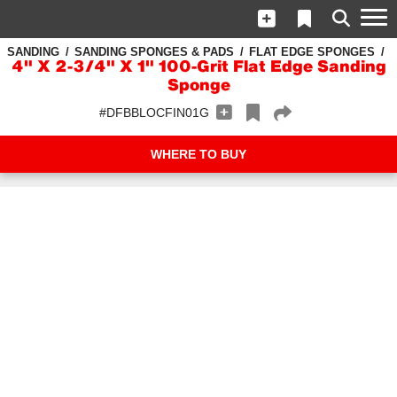
SANDING
SANDING SPONGES & PADS
FLAT EDGE SPONGES
4" X 2-3/4" X 1" 100-Grit Flat Edge Sanding
Sponge
#DFBBLOCFIN01G
WHERE TO BUY