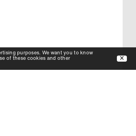
ertising purposes. We want you to know
use of these cookies and other