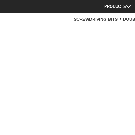
PRODUCTS
SCREWDRIVING BITS
DOUB