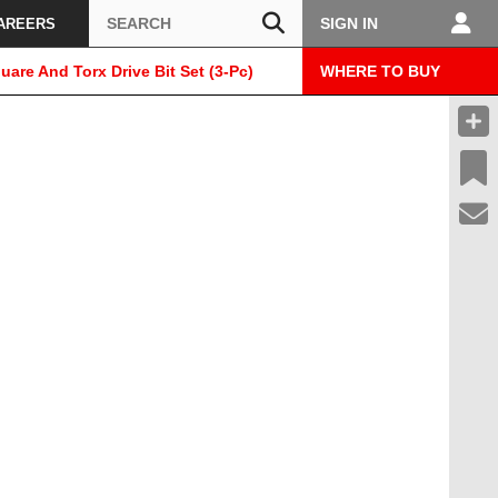
Search
SIGN IN
AREERS
uare And Torx Drive Bit Set (3-Pc)
WHERE TO BUY