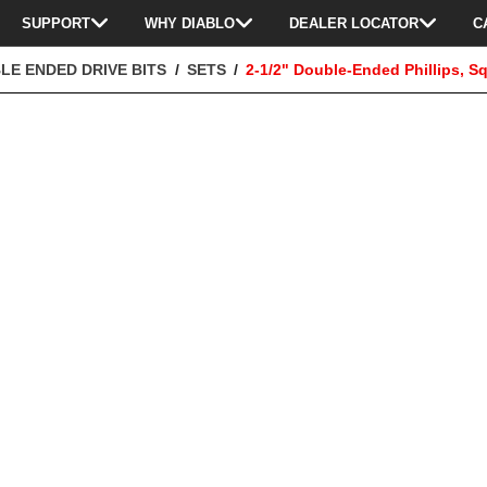
SUPPORT
WHY DIABLO
DEALER LOCATOR
C
LE ENDED DRIVE BITS
SETS
2-1/2" Double-Ended Phillips, Sq