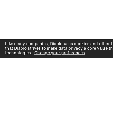
Like many companies,
Diablo
uses cookies and other t
that
Diablo
strives to make data privacy a core value th
technologies.
Change your preferences
PRODUCTS
SUPPORT
Auger Bits
Contact
Chisels
Downloads
Circular Saw Blades
FAQ