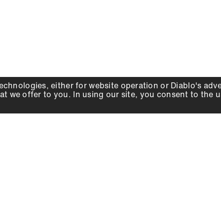
echnologies, either for website operation or
Diablo
's adv
at we offer to you. In using our site, you consent to the 
WHY DIABLO
DEALER LOCATOR
SIGN IN
About Us
Local Retailers
Account
Careers
Online Partners
Press