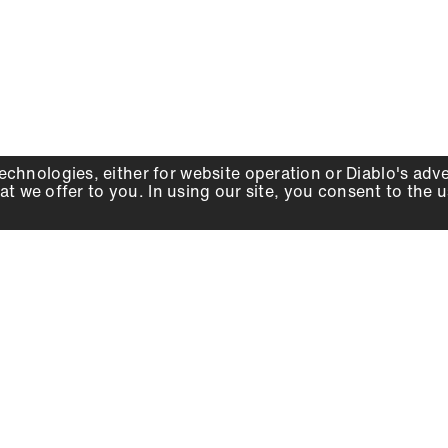
echnologies, either for website operation or
Diablo
's adv
at we offer to you. In using our site, you consent to the 
WHY DIABLO
DEALER LOCATOR
SIGN IN
About Us
Local Retailers
Account
Careers
Online Partners
Press