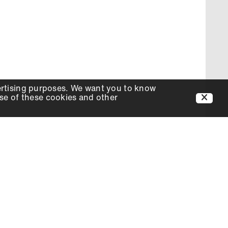
ertising purposes. We want you to know
use of these cookies and other