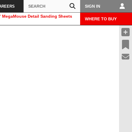
Search
SIGN IN
AREERS
k™ MegaMouse Detail Sanding Sheets
WHERE TO BUY