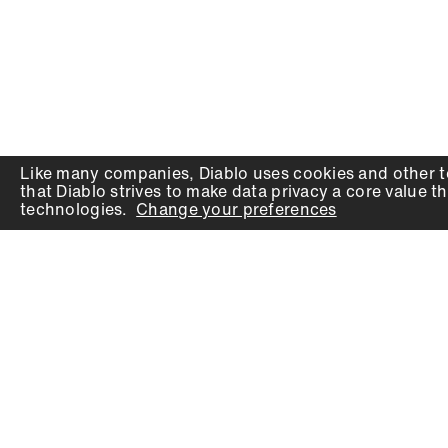
Like many companies,
Diablo
uses cookies and other t
that
Diablo
strives to make data privacy a core value th
technologies.
Change your preferences
PRODUCTS
SUPPORT
Auger Bits
Contact
Chisels
Downloads
Circular Saw Blades
FAQ