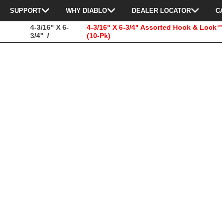
SUPPORT
WHY DIABLO
DEALER LOCATOR
C
4-3/16" X 6-
4-3/16" X 6-3/4" Assorted Hook & Loc
3/4"
(10-Pk)