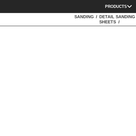
PRODUCTS
SANDING
DETAIL SANDING
SHEETS