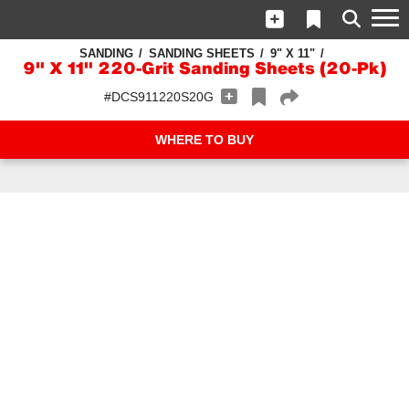
SANDING
SANDING SHEETS
9" X 11"
9" X 11" 220-Grit Sanding Sheets (20-Pk)
#DCS911220S20G
WHERE TO BUY