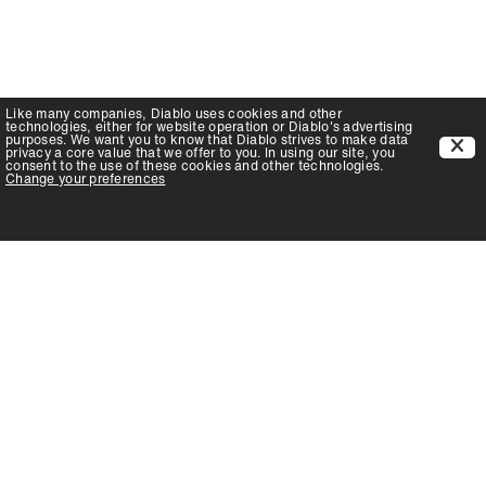
Like many companies,
Diablo
uses cookies and other
technologies, either for website operation or
Diablo
's advertising
purposes. We want you to know that
Diablo
strives to make data
privacy a core value that we offer to you. In using our site, you
consent to the use of these cookies and other technologies.
Change your preferences