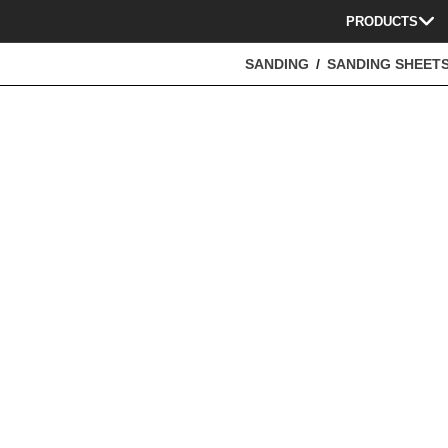
PRODUCTS
SANDING
SANDING SHEET