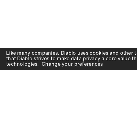
Like many companies,
Diablo
uses cookies and other t
that
Diablo
strives to make data privacy a core value th
technologies.
Change your preferences
PRODUCTS
SUPPORT
Auger Bits
Contact
Chisels
Downloads
Circular Saw Blades
FAQ