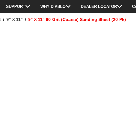
SUPPORT
WHY DIABLO
DEALER LOCATOR
C
S
9" X 11"
9" X 11" 80-Grit (Coarse) Sanding Sheet (20-Pk)