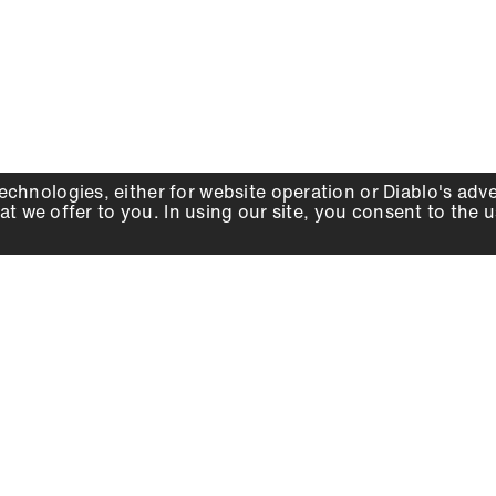
echnologies, either for website operation or
Diablo
's adv
at we offer to you. In using our site, you consent to the 
WHY DIABLO
DEALER LOCATOR
SIGN IN
About Us
Local Retailers
Account
Careers
Online Partners
Press