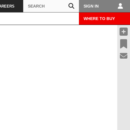
Search
SIGN IN
AREERS
WHERE TO BUY