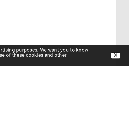
ertising purposes. We want you to know
use of these cookies and other