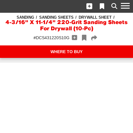
SANDING
SANDING SHEETS
DRYWALL SHEET
4-3/16" X 11-1/4" 220-Grit Sanding Sheets
For Drywall (10-Pc)
#DCS431220S10G
WHERE TO BUY