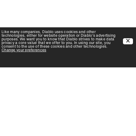
Like many companies,
Diablo
uses cookies and other
technologies, either for website operation or
Diablo
's advertising
purposes. We want you to know that
Diablo
strives to make data
privacy a core value that we offer to you. In using our site, you
consent to the use of these cookies and other technologies.
Change your preferences