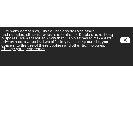
Like many companies,
Diablo
uses cookies and other
technologies, either for website operation or
Diablo
's advertising
purposes. We want you to know that
Diablo
strives to make data
privacy a core value that we offer to you. In using our site, you
consent to the use of these cookies and other technologies.
Change your preferences