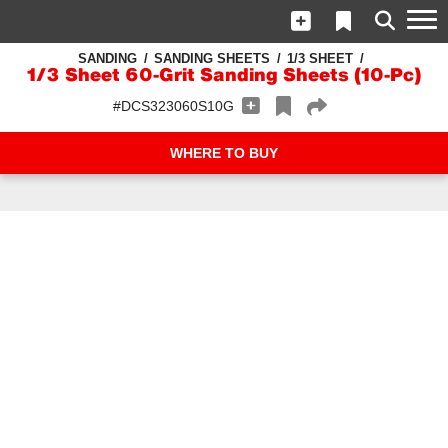
SANDING
SANDING SHEETS
1/3 SHEET
1/3 Sheet 60-Grit Sanding Sheets (10-Pc)
#DCS323060S10G
WHERE TO BUY