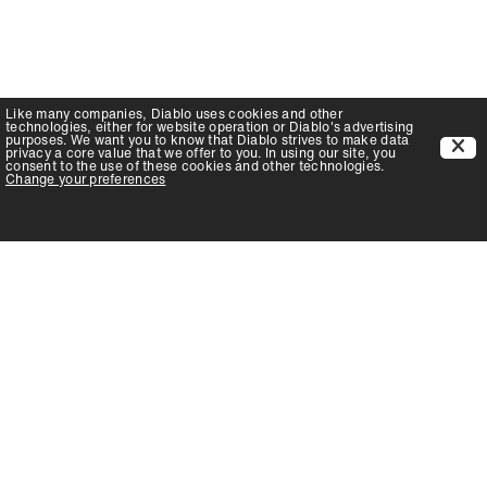
Like many companies,
Diablo
uses cookies and other
technologies, either for website operation or
Diablo
's advertising
purposes. We want you to know that
Diablo
strives to make data
privacy a core value that we offer to you. In using our site, you
consent to the use of these cookies and other technologies.
Change your preferences