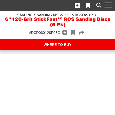
SANDING
SANDING DISCS
6" STICKFAST™
6" 120-Grit StickFast™ ROS Sanding Discs
(5-Pk)
#DCD060120P05G
WHERE TO BUY