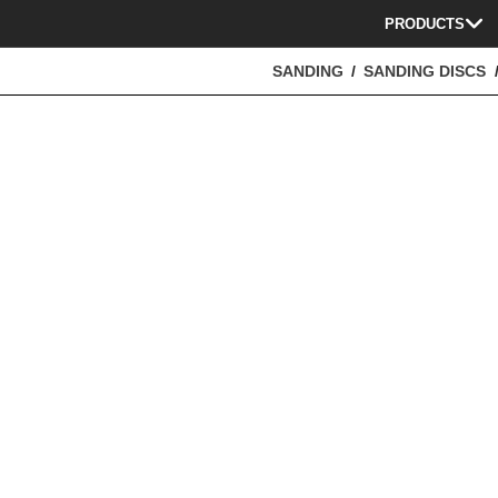
PRODUCTS
SANDING
SANDING DISCS