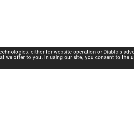
echnologies, either for website operation or
Diablo
's adv
at we offer to you. In using our site, you consent to the 
WHY DIABLO
DEALER LOCATOR
SIGN IN
About Us
Local Retailers
Account
Careers
Online Partners
Press