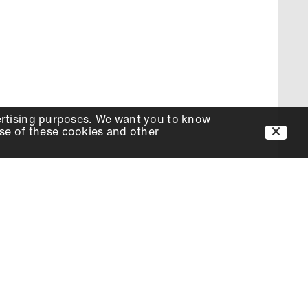
ertising purposes. We want you to know
use of these cookies and other