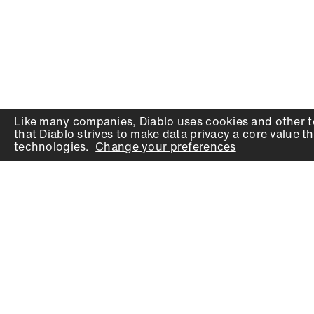
Like many companies,
Diablo
uses cookies and other t
that
Diablo
strives to make data privacy a core value th
technologies.
Change your preferences
PRODUCTS
SUPPORT
Auger Bits
Contact
Chisels
Downloads
Circular Saw Blades
FAQ