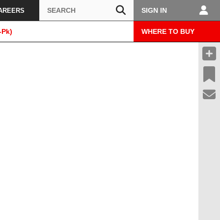
Search
SIGN IN
AREERS
-Pk)
WHERE TO BUY