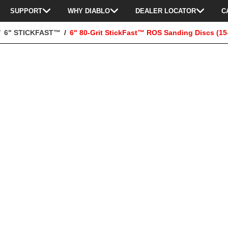
SUPPORT
WHY DIABLO
DEALER LOCATOR
C
6" STICKFAST™
6" 80-Grit StickFast™ ROS Sanding Discs (15