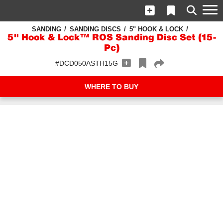
SANDING
SANDING DISCS
5" HOOK & LOCK
5" Hook & Lock™ ROS Sanding Disc Set (15-
Pc)
#DCD050ASTH15G
WHERE TO BUY