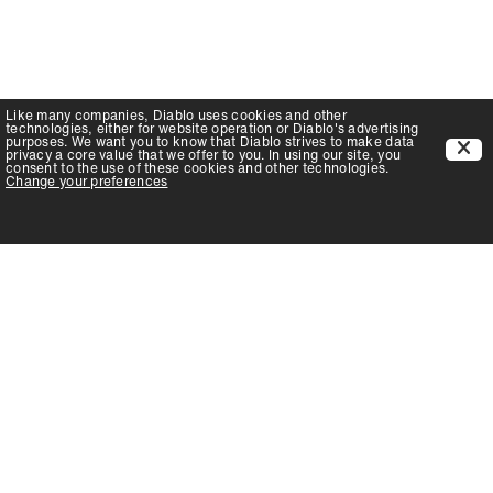
Like many companies,
Diablo
uses cookies and other
technologies, either for website operation or
Diablo
's advertising
purposes. We want you to know that
Diablo
strives to make data
privacy a core value that we offer to you. In using our site, you
consent to the use of these cookies and other technologies.
Change your preferences