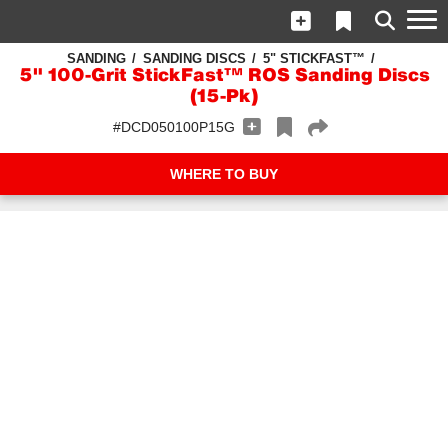
SANDING
SANDING DISCS
5" STICKFAST™
5" 100-Grit StickFast™ ROS Sanding Discs
(15-Pk)
#DCD050100P15G
WHERE TO BUY