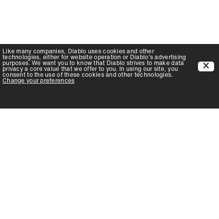
Like many companies,
Diablo
uses cookies and other
technologies, either for website operation or
Diablo
's advertising
purposes. We want you to know that
Diablo
strives to make data
privacy a core value that we offer to you. In using our site, you
consent to the use of these cookies and other technologies.
Change your preferences