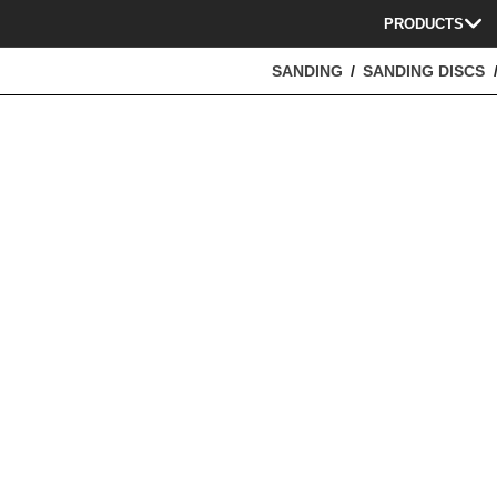
PRODUCTS
SANDING
SANDING DISCS