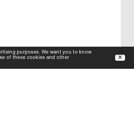
ertising purposes. We want you to know
use of these cookies and other