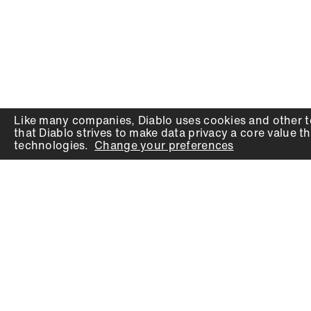
Like many companies,
Diablo
uses cookies and other t
that
Diablo
strives to make data privacy a core value th
technologies.
Change your preferences
PRODUCTS
SUPPORT
Auger Bits
Contact
Chisels
Downloads
Circular Saw Blades
FAQ