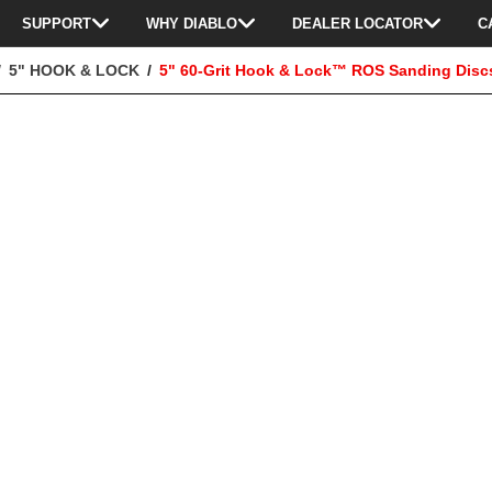
SUPPORT
WHY DIABLO
DEALER LOCATOR
C
5" HOOK & LOCK
5" 60-Grit Hook & Lock™ ROS Sanding Discs