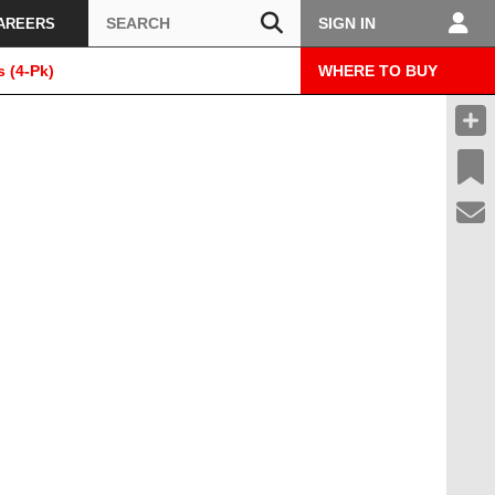
Search
SIGN IN
AREERS
 (4-Pk)
WHERE TO BUY