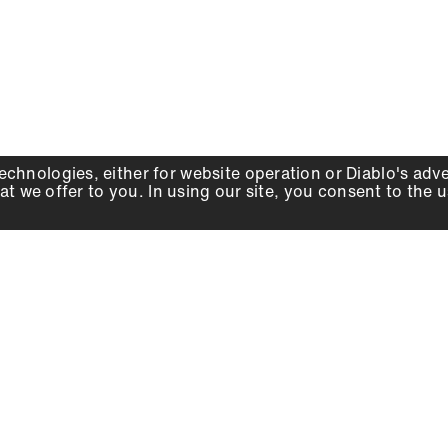
echnologies, either for website operation or
Diablo
's adv
at we offer to you. In using our site, you consent to the 
WHY DIABLO
DEALER LOCATOR
SIGN IN
About Us
Local Retailers
Account
Careers
Online Partners
Press