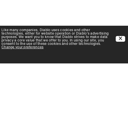
Like many companies,
Diablo
uses cookies and other
technologies, either for website operation or
Diablo
's advertising
purposes. We want you to know that
Diablo
strives to make data
privacy a core value that we offer to you. In using our site, you
consent to the use of these cookies and other technologies.
Change your preferences