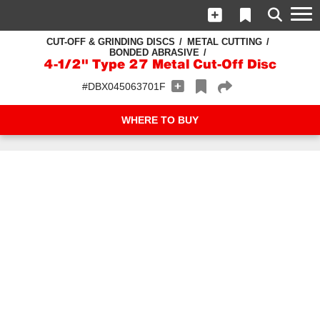
CUT-OFF & GRINDING DISCS
METAL CUTTING
BONDED ABRASIVE
4-1/2" Type 27 Metal Cut-Off Disc
#DBX045063701F
WHERE TO BUY