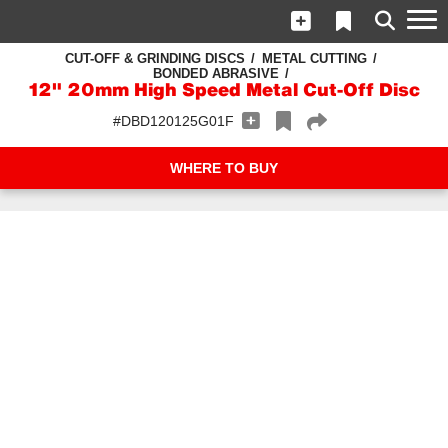
CUT-OFF & GRINDING DISCS
METAL CUTTING
BONDED ABRASIVE
12" 20mm High Speed Metal Cut-Off Disc
#DBD120125G01F
WHERE TO BUY