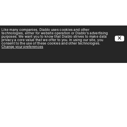
Like many companies,
Diablo
uses cookies and other
technologies, either for website operation or
Diablo
's advertising
purposes. We want you to know that
Diablo
strives to make data
privacy a core value that we offer to you. In using our site, you
consent to the use of these cookies and other technologies.
Change your preferences