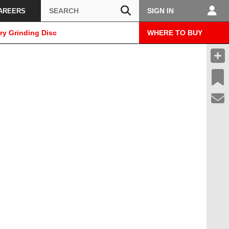
Search
SIGN IN
AREERS
ry Grinding Disc
WHERE TO BUY