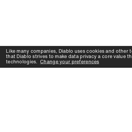
Like many companies,
Diablo
uses cookies and other t
that
Diablo
strives to make data privacy a core value th
technologies.
Change your preferences
PRODUCTS
SUPPORT
Auger Bits
Contact
Chisels
Downloads
Circular Saw Blades
FAQ