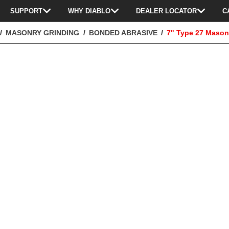
SUPPORT
WHY DIABLO
DEALER LOCATOR
C
MASONRY GRINDING
BONDED ABRASIVE
7" Type 27 Mason