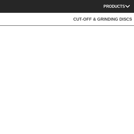
PRODUCTS
CUT-OFF & GRINDING DISCS