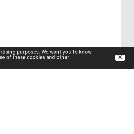
ertising purposes. We want you to know
use of these cookies and other