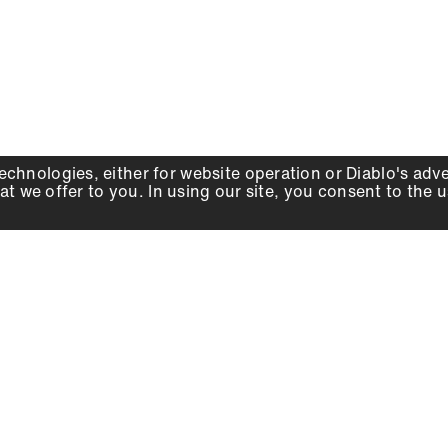
echnologies, either for website operation or
Diablo
's adv
at we offer to you. In using our site, you consent to the 
WHY DIABLO
DEALER LOCATOR
SIGN IN
About Us
Local Retailers
Account
Careers
Online Partners
Press