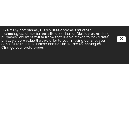
Like many companies,
Diablo
uses cookies and other
technologies, either for website operation or
Diablo
's advertising
purposes. We want you to know that
Diablo
strives to make data
privacy a core value that we offer to you. In using our site, you
consent to the use of these cookies and other technologies.
Change your preferences