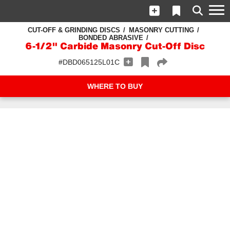
CUT-OFF & GRINDING DISCS
MASONRY CUTTING
BONDED ABRASIVE
6-1/2" Carbide Masonry Cut-Off Disc
#DBD065125L01C
WHERE TO BUY