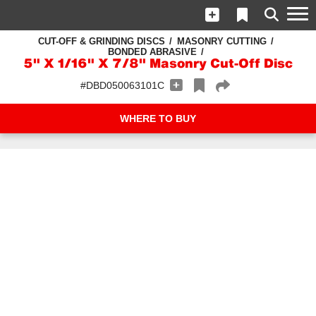
CUT-OFF & GRINDING DISCS
MASONRY CUTTING
BONDED ABRASIVE
5" X 1/16" X 7/8" Masonry Cut-Off Disc
#DBD050063101C
WHERE TO BUY