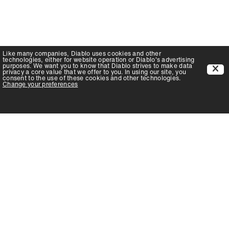
Like many companies,
Diablo
uses cookies and other
technologies, either for website operation or
Diablo
's advertising
purposes. We want you to know that
Diablo
strives to make data
privacy a core value that we offer to you. In using our site, you
consent to the use of these cookies and other technologies.
Change your preferences