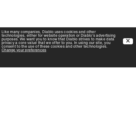
Like many companies,
Diablo
uses cookies and other
technologies, either for website operation or
Diablo
's advertising
purposes. We want you to know that
Diablo
strives to make data
privacy a core value that we offer to you. In using our site, you
consent to the use of these cookies and other technologies.
Change your preferences