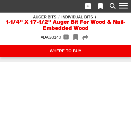
AUGER BITS
INDIVIDUAL BITS
1-1/4" X 17-1/2" Auger Bit For Wood & Nail-
Embedded Wood
#DAG3140
WHERE TO BUY