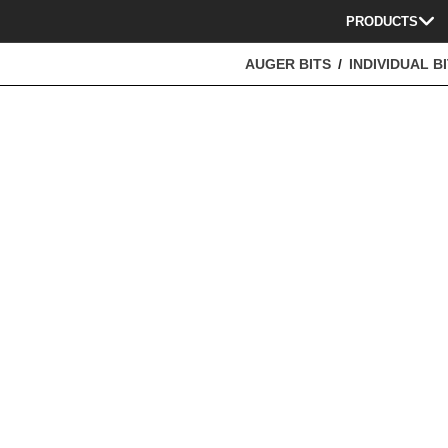
PRODUCTS
AUGER BITS
INDIVIDUAL B