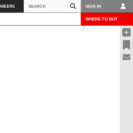
Search
SIGN IN
AREERS
WHERE TO BUY