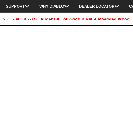
SUPPORT
WHY DIABLO
DEALER LOCATOR
C
ITS
1-3/8" X 7-1/2" Auger Bit For Wood & Nail-Embedded Wood