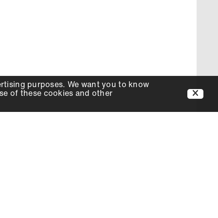
ertising purposes. We want you to know
use of these cookies and other