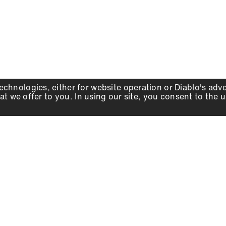
echnologies, either for website operation or
Diablo
's adv
at we offer to you. In using our site, you consent to the 
WHY DIABLO
DEALER LOCATOR
SIGN IN
About Us
Local Retailers
Account
Careers
Online Partners
Press