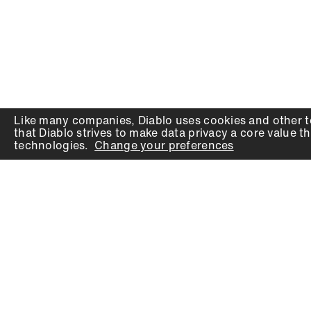
Like many companies,
Diablo
uses cookies and other t
that
Diablo
strives to make data privacy a core value th
technologies.
Change your preferences
PRODUCTS
SUPPORT
Auger Bits
Contact
Chisels
Downloads
Circular Saw Blades
FAQ