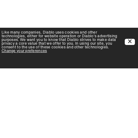
Like many companies,
Diablo
uses cookies and other
technologies, either for website operation or
Diablo
's advertising
purposes. We want you to know that
Diablo
strives to make data
privacy a core value that we offer to you. In using our site, you
consent to the use of these cookies and other technologies.
Change your preferences