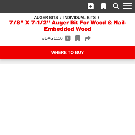
AUGER BITS
INDIVIDUAL BITS
7/8" X 7-1/2" Auger Bit For Wood & Nail-
Embedded Wood
#DAG1110
WHERE TO BUY