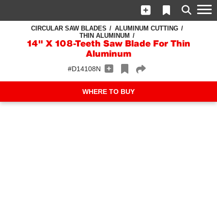
CIRCULAR SAW BLADES
ALUMINUM CUTTING
THIN ALUMINUM
14" X 108-Teeth Saw Blade For Thin
Aluminum
#D14108N
WHERE TO BUY