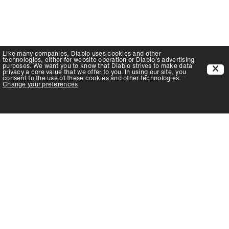
Like many companies,
Diablo
uses cookies and other
technologies, either for website operation or
Diablo
's advertising
purposes. We want you to know that
Diablo
strives to make data
privacy a core value that we offer to you. In using our site, you
consent to the use of these cookies and other technologies.
Change your preferences