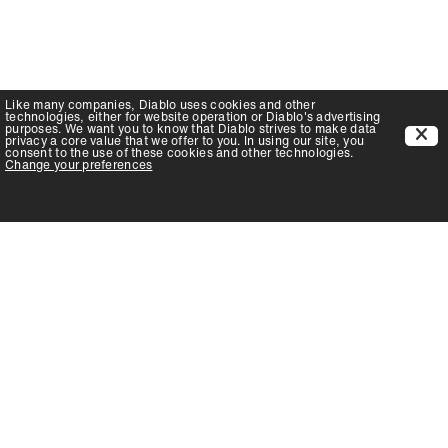
Like many companies,
Diablo
uses cookies and other
technologies, either for website operation or
Diablo
's advertising
purposes. We want you to know that
Diablo
strives to make data
privacy a core value that we offer to you. In using our site, you
consent to the use of these cookies and other technologies.
Change your preferences