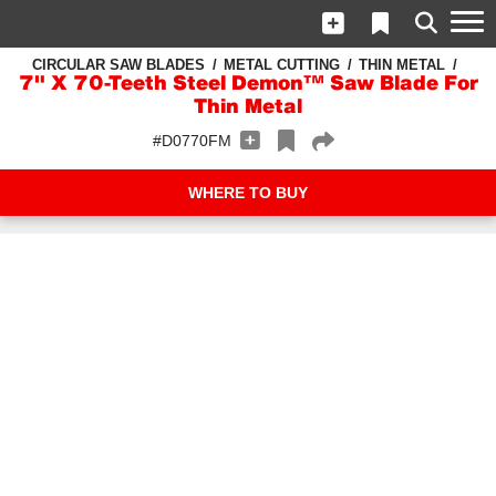
CIRCULAR SAW BLADES
METAL CUTTING
THIN METAL
7" X 70-Teeth Steel Demon™ Saw Blade For
Thin Metal
#D0770FM
WHERE TO BUY