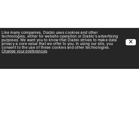
Like many companies,
Diablo
uses cookies and other
technologies, either for website operation or
Diablo
's advertising
purposes. We want you to know that
Diablo
strives to make data
privacy a core value that we offer to you. In using our site, you
consent to the use of these cookies and other technologies.
Change your preferences