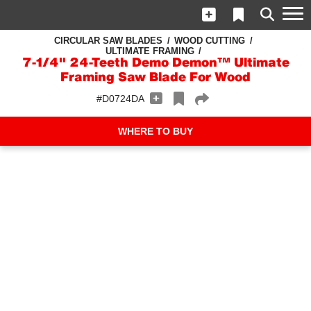
CIRCULAR SAW BLADES
WOOD CUTTING
ULTIMATE FRAMING
7-1/4" 24-Teeth Demo Demon™ Ultimate
Framing Saw Blade For Wood
#D0724DA
WHERE TO BUY