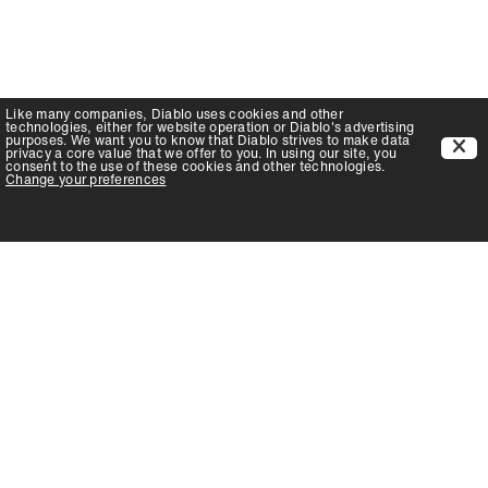
Like many companies,
Diablo
uses cookies and other
technologies, either for website operation or
Diablo
's advertising
purposes. We want you to know that
Diablo
strives to make data
privacy a core value that we offer to you. In using our site, you
consent to the use of these cookies and other technologies.
Change your preferences