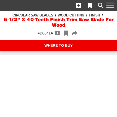
CIRCULAR SAW BLADES
WOOD CUTTING
FINISH
6-1/2" X 40-Teeth Finish Trim Saw Blade For
Wood
#D0641A
WHERE TO BUY