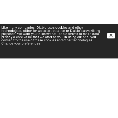
Like many companies,
Diablo
uses cookies and other
technologies, either for website operation or
Diablo
's advertising
purposes. We want you to know that
Diablo
strives to make data
privacy a core value that we offer to you. In using our site, you
consent to the use of these cookies and other technologies.
Change your preferences