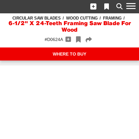
CIRCULAR SAW BLADES
WOOD CUTTING
FRAMING
6-1/2" X 24-Teeth Framing Saw Blade For
Wood
#D0624A
WHERE TO BUY