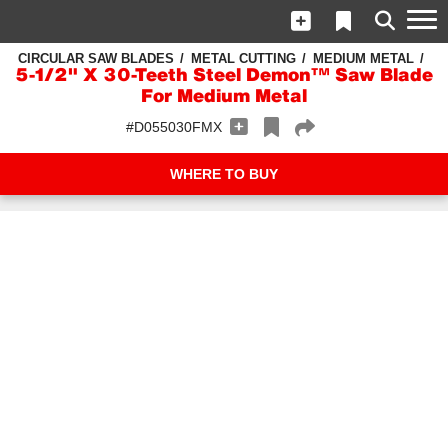
CIRCULAR SAW BLADES
METAL CUTTING
MEDIUM METAL
5‑1/2" X 30-Teeth Steel Demon™ Saw Blade
For Medium Metal
#D055030FMX
WHERE TO BUY