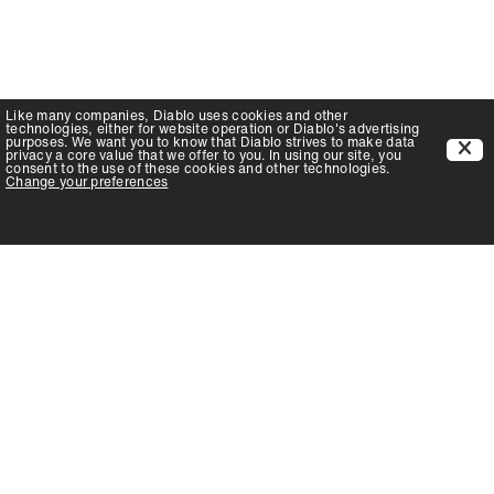
Like many companies,
Diablo
uses cookies and other
technologies, either for website operation or
Diablo
's advertising
purposes. We want you to know that
Diablo
strives to make data
privacy a core value that we offer to you. In using our site, you
consent to the use of these cookies and other technologies.
Change your preferences