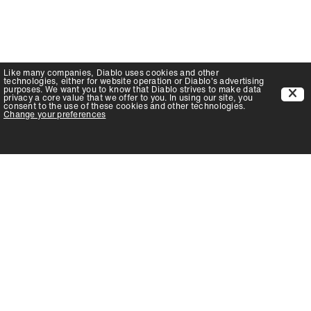
Like many companies,
Diablo
uses cookies and other
technologies, either for website operation or
Diablo
's advertising
purposes. We want you to know that
Diablo
strives to make data
privacy a core value that we offer to you. In using our site, you
consent to the use of these cookies and other technologies.
Change your preferences