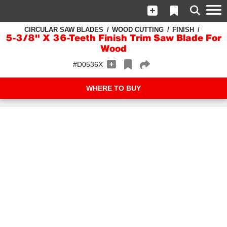
CIRCULAR SAW BLADES
WOOD CUTTING
FINISH
5-3/8" X 36-Teeth Finish Trim Saw Blade For
Wood
#D0536X
WHERE TO BUY