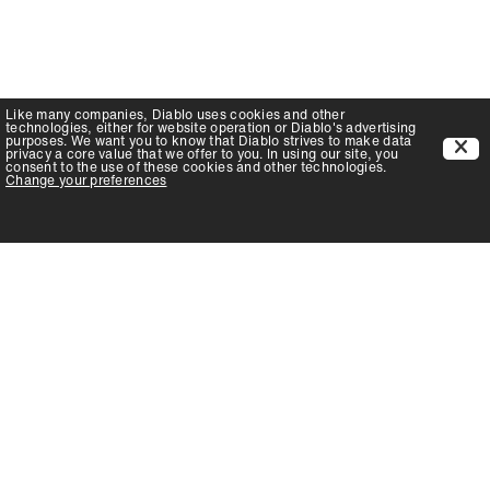
Like many companies,
Diablo
uses cookies and other
technologies, either for website operation or
Diablo
's advertising
purposes. We want you to know that
Diablo
strives to make data
privacy a core value that we offer to you. In using our site, you
consent to the use of these cookies and other technologies.
Change your preferences