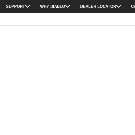
SUPPORT
WHY DIABLO
DEALER LOCATOR
C