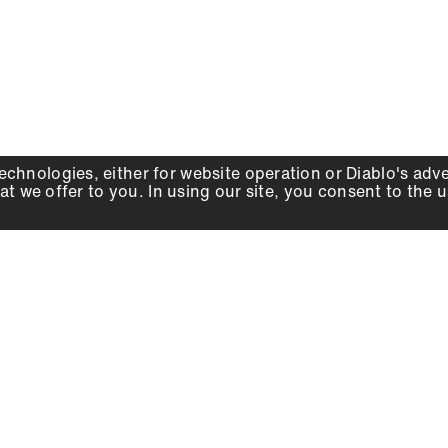
echnologies, either for website operation or
Diablo
's adv
at we offer to you. In using our site, you consent to the 
WHY DIABLO
DEALER LOCATOR
SIGN IN
About Us
Local Retailers
Account
Careers
Online Partners
Press