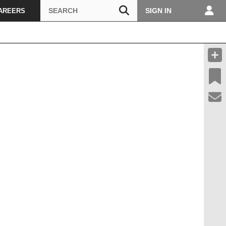
Search
SIGN IN
AREERS