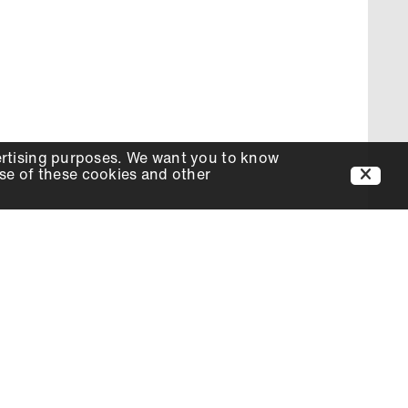
ertising purposes. We want you to know
use of these cookies and other