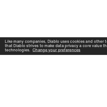
Like many companies,
Diablo
uses cookies and other t
that
Diablo
strives to make data privacy a core value th
technologies.
Change your preferences
PRODUCTS
SUPPORT
Auger Bits
Contact
Chisels
Downloads
Circular Saw Blades
FAQ