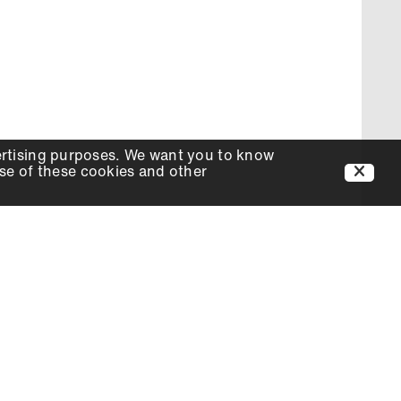
ertising purposes. We want you to know
use of these cookies and other