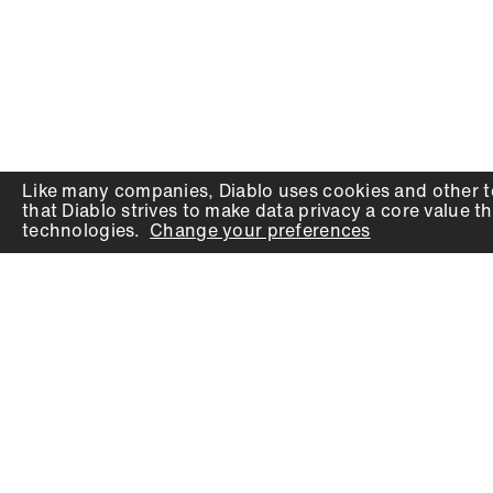
Like many companies,
Diablo
uses cookies and other t
that
Diablo
strives to make data privacy a core value th
technologies.
Change your preferences
PRODUCTS
SUPPORT
Auger Bits
Contact
Chisels
Downloads
Circular Saw Blades
FAQ