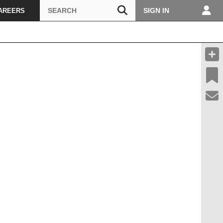
Search
SIGN IN
AREERS