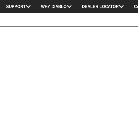
SUPPORT
WHY DIABLO
DEALER LOCATOR
C