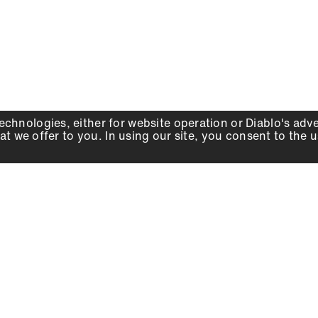
echnologies, either for website operation or
Diablo
's adv
at we offer to you. In using our site, you consent to the 
WHY DIABLO
DEALER LOCATOR
SIGN IN
About Us
Local Retailers
Account
Careers
Online Partners
Press