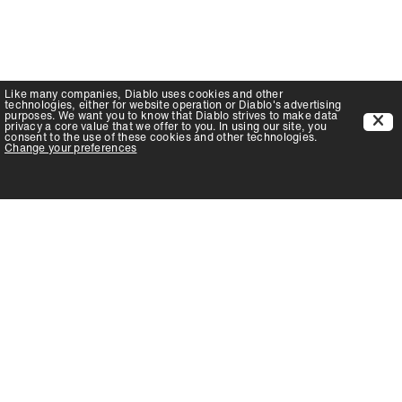
Like many companies,
Diablo
uses cookies and other
technologies, either for website operation or
Diablo
's advertising
purposes. We want you to know that
Diablo
strives to make data
privacy a core value that we offer to you. In using our site, you
consent to the use of these cookies and other technologies.
Change your preferences