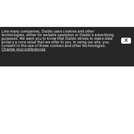
Like many companies,
Diablo
uses cookies and other
technologies, either for website operation or
Diablo
's advertising
purposes. We want you to know that
Diablo
strives to make data
privacy a core value that we offer to you. In using our site, you
consent to the use of these cookies and other technologies.
Change your preferences