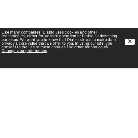
Like many companies,
Diablo
uses cookies and other
technologies, either for website operation or
Diablo
's advertising
purposes. We want you to know that
Diablo
strives to make data
privacy a core value that we offer to you. In using our site, you
consent to the use of these cookies and other technologies.
Change your preferences