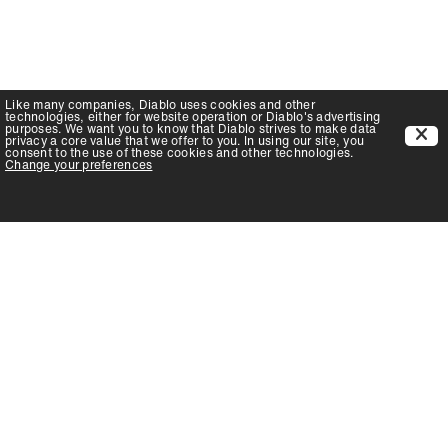
Like many companies,
Diablo
uses cookies and other
technologies, either for website operation or
Diablo
's advertising
purposes. We want you to know that
Diablo
strives to make data
privacy a core value that we offer to you. In using our site, you
consent to the use of these cookies and other technologies.
Change your preferences